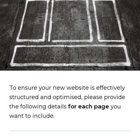
To ensure your new website is effectively
structured and optimised, please provide
the following details
for each page
you
want to include.