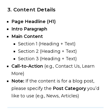
3. Content Details
Page Headline (H1)
Intro Paragraph
Main Content
Section 1 (Heading + Text)
Section 2 (Heading + Text)
Section 3 (Heading + Text)
Call-to-Action
(e.g., Contact Us, Learn
More)
Note:
If the content is for a blog post,
please specify the
Post Category
you’d
like to use (e.g., News, Articles)