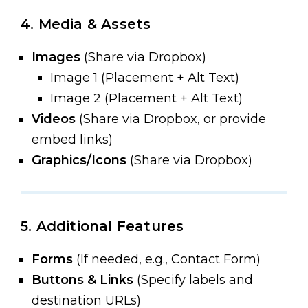
4. Media & Assets
Images
(Share via Dropbox)
Image 1 (Placement + Alt Text)
Image 2 (Placement + Alt Text)
Videos
(Share via Dropbox, or provide
embed links)
Graphics/Icons
(Share via Dropbox)
5. Additional Features
Forms
(If needed, e.g., Contact Form)
Buttons & Links
(Specify labels and
destination URLs)