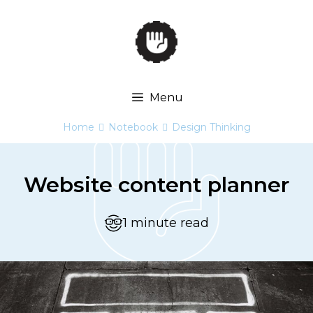
Skip
to
content
Menu
Home
Notebook
Design Thinking


Website content planner
1 minute read