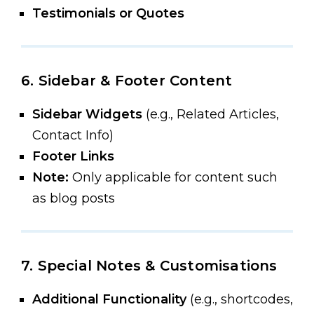
Testimonials or Quotes
6. Sidebar & Footer Content
Sidebar Widgets
(e.g., Related Articles,
Contact Info)
Footer Links
Note:
Only applicable for content such
as blog posts
7. Special Notes & Customisations
Additional Functionality
(e.g., shortcodes,