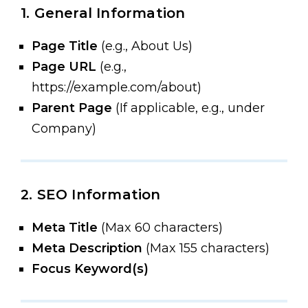
1. General Information
Page Title
(e.g., About Us)
Page URL
(e.g.,
https://example.com/about)
Parent Page
(If applicable, e.g., under
Company)
2. SEO Information
Meta Title
(Max 60 characters)
Meta Description
(Max 155 characters)
Focus Keyword(s)