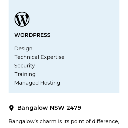
WORDPRESS
Design
Technical Expertise
Security
Training
Managed Hosting
Bangalow NSW 2479
Bangalow’s charm is its point of difference,