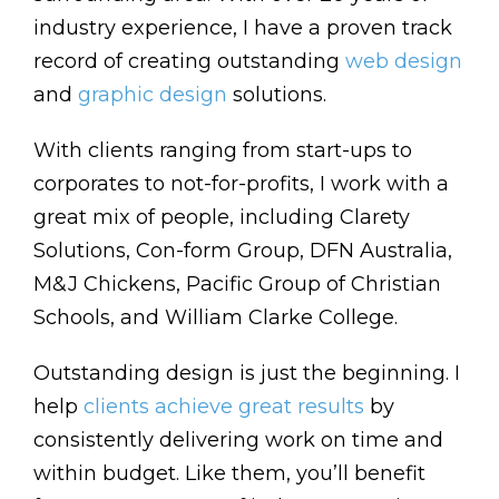
industry experience, I have a proven track
record of creating outstanding
web design
and
graphic design
solutions.
With clients ranging from start-ups to
corporates to not-for-profits, I work with a
great mix of people, including Clarety
Solutions, Con-form Group, DFN Australia,
M&J Chickens, Pacific Group of Christian
Schools, and William Clarke College.
Outstanding design is just the beginning. I
help
clients achieve great results
by
consistently delivering work on time and
within budget. Like them, you’ll benefit