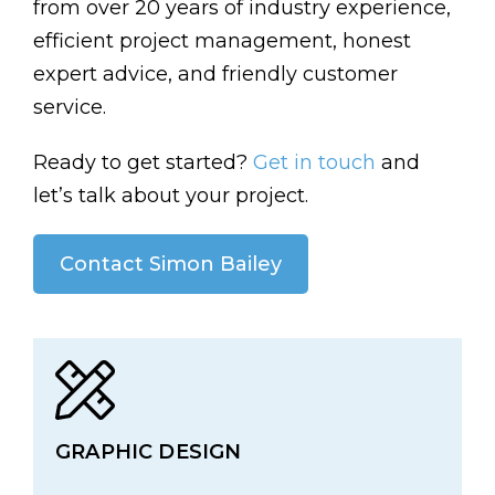
from over 20 years of industry experience,
efficient project management, honest
expert advice, and friendly customer
service.
Ready to get started?
Get in touch
and
let’s talk about your project.
Contact Simon Bailey
GRAPHIC DESIGN