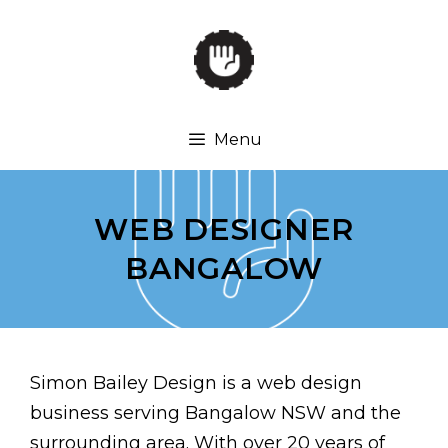
Skip
to
content
Menu
WEB DESIGNER
BANGALOW
Simon Bailey Design is a web design
business serving Bangalow NSW and the
surrounding area. With over 20 years of