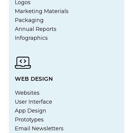
Logos
Marketing Materials
Packaging
Annual Reports
Infographics
WEB DESIGN
Websites
User Interface
App Design
Prototypes
Email Newsletters